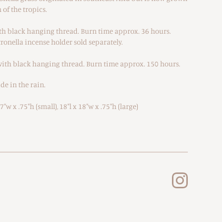
of the tropics.
ith black hanging thread. Burn time approx. 36 hours.
ronella incense holder sold separately.
 with black hanging thread. Burn time approx. 150 hours.
de in the rain.
"w x .75"h (small), 18"l x 18"w x .75"h (large)