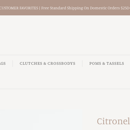
CUSTOMER FAVORITES | Free Standard Shipping On Domestic Orders $250
AGS
CLUTCHES & CROSSBODYS
POMS & TASSELS
Citronel