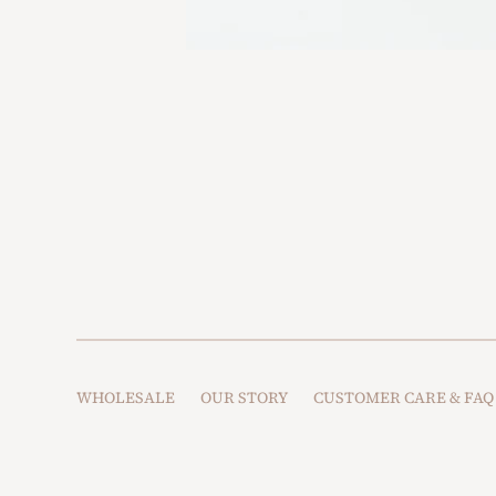
WHOLESALE
OUR STORY
CUSTOMER CARE & FAQ