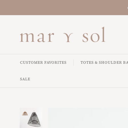
CUSTOMER FAVORITES
TOTES & SHOULDER B
SALE