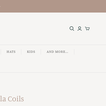
+
HATS
KIDS
AND MORE...
la Coils