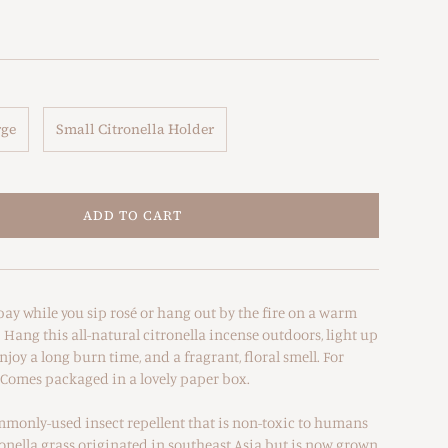
rge
Small Citronella Holder
ADD TO CART
bay while you sip rosé or hang out by the fire on a warm
ang this all-natural citronella incense outdoors, light up
joy a long burn time, and a fragrant, floral smell. For
 Comes packaged in a lovely paper box.
ommonly-used insect repellent that is non-toxic to humans
onella grass originated in southeast Asia but is now grown