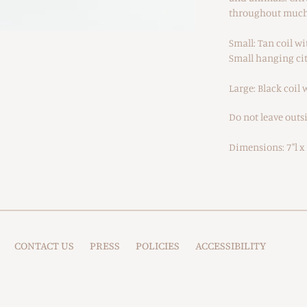
throughout much 
Small: Tan coil w
Small hanging cit
Large: Black coil
Do not leave outsi
Dimensions: 7"l x 7
CONTACT US
PRESS
POLICIES
ACCESSIBILITY