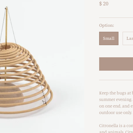
$ 20
Option:
Small
La
Keep the bugs at 
summer evening. H
on one end, and en
outdoor use only.
Citronella is a c
and animals. Citr