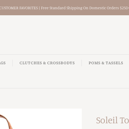
CUSTOMER FAVORITES | Free Standard Shipping On Domestic Orders $250
AGS
CLUTCHES & CROSSBODYS
POMS & TASSELS
Soleil T