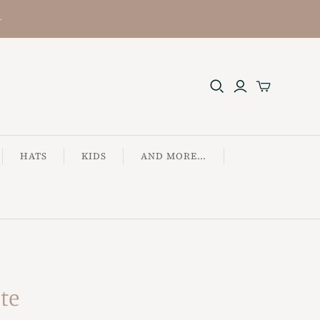
+
HATS
KIDS
AND MORE...
ote