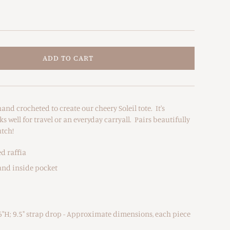
ADD TO CART
and crocheted to create our cheery Soleil tote. It's
s well for travel or an everyday carryall. Pairs beautifully
utch!
d raffia
and inside pocket
6"H; 9.5" strap drop - Approximate dimensions, each piece