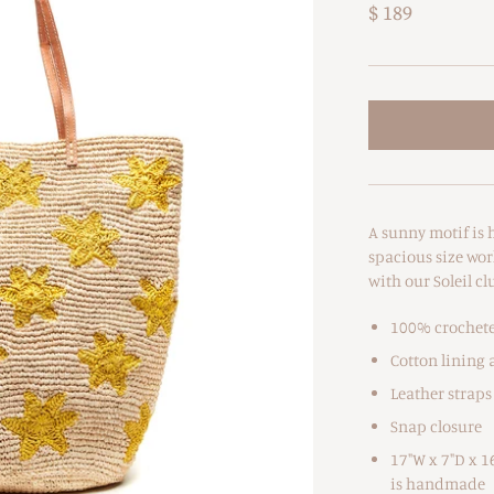
$ 189
A sunny motif is h
spacious size work
with our Soleil cl
100% crochete
Cotton lining 
Leather straps
Snap closure
17"W x 7"D x 1
is handmade