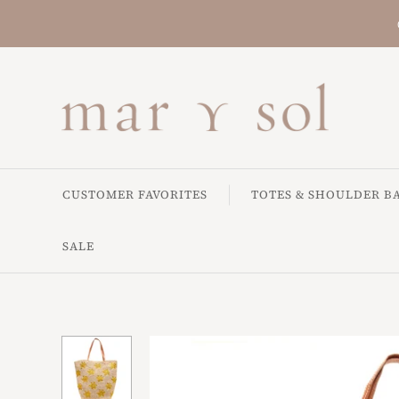
CUSTOMER FAVORITES
TOTES & SHOULDER B
SALE