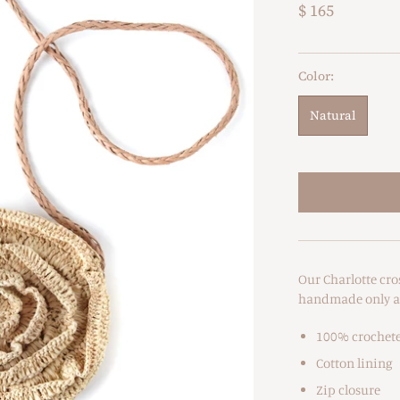
$ 165
Color:
Natural
Our Charlotte cro
handmade only a f
100% crochete
Cotton lining
Zip closure