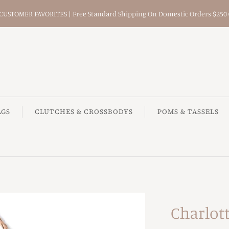
CUSTOMER FAVORITES | Free Standard Shipping On Domestic Orders $250
AGS
CLUTCHES & CROSSBODYS
POMS & TASSELS
Charlot