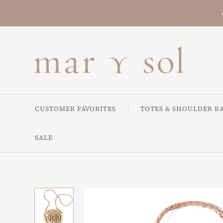
CUSTOMER FAVORITES
TOTES & SHOULDER B
SALE