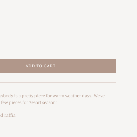
ADD TO CART
ssbody is a pretty piece for warm weather days. We've
ew pieces for Resort season!
d raffia