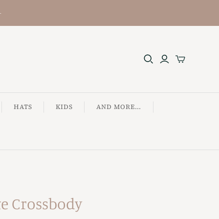
+
HATS
KIDS
AND MORE...
te Crossbody